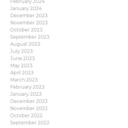
February 2024
January 2024
December 2023
November 2023
October 2023
September 2023
August 2023
July 2023
June 2023
May 2023
April 2023
March 2023
February 2023
January 2023
December 2022
November 2022
October 2022
September 2022