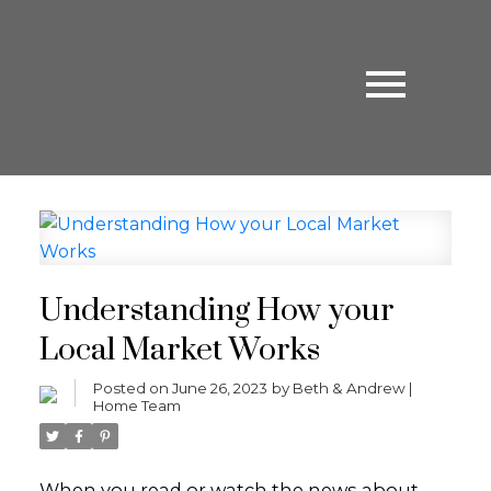
Understanding How your
Local Market Works
Posted on
June 26, 2023
by
Beth & Andrew |
Home Team
When you read or watch the news about