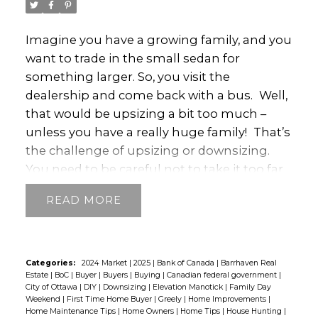
regional market is crucial when selling. It
helps you decide when it’s best to list and
Imagine you have a growing family, and you
helps to ensure your home sells quickly and
want to trade in the small sedan for
for a good price. That’s a strategic
something larger. So, you visit the
advantage.
Understanding the local
dealership and come back with a bus.
Well,
market also helps when buying. Imagine
that would be upsizing a bit too much –
acting only on regional or national market
unless you have a really huge family!
That’s
statistics without knowing the unique
the challenge of upsizing or downsizing.
market characteristics of a neighbourhood
You need to be careful not to take it too far
you’re hoping to buy into. You could end up
and end up with something that isn’t
missing opportunities. You don’t want that!
READ
suitable.
This often occurs in the real estate
So, stay tuned and get the latest
world. For example, homeowners might
information on what’s happening.
decide to sell their home and find a smaller
one. But, if they go too far, they end up with
Categories:
2024 Market
|
2025
|
Bank of Canada
|
Barrhaven Real
Estate
|
BoC
|
Buyer
|
Buyers
|
Buying
|
Canadian federal government
|
a property so small they feel
City of Ottawa
|
DIY
|
Downsizing
|
Elevation Manotick
|
Family Day
claustrophobic.
How do you avoid a similar
Weekend
|
First Time Home Buyer
|
Greely
|
Home Improvements
|
Home Maintenance Tips
|
Home Owners
|
Home Tips
|
House Hunting
|
scenario happening to you?
If you’re