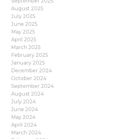
September 2025
you’re upsizing or downsizing, carefully
August 2025
decide what type of new home you need. Be
July 2025
as specific as possible. Consider criteria such
June 2025
as the number of bedrooms, entertaining
May 2025
space, bathrooms, driveway size, etc., that
April 2025
you need. Doing that will help ensure your
March 2025
upsizing or downsizing move will be
February 2025
successful.
January 2025
December 2024
October 2024
September 2024
August 2024
July 2024
June 2024
May 2024
April 2024
March 2024