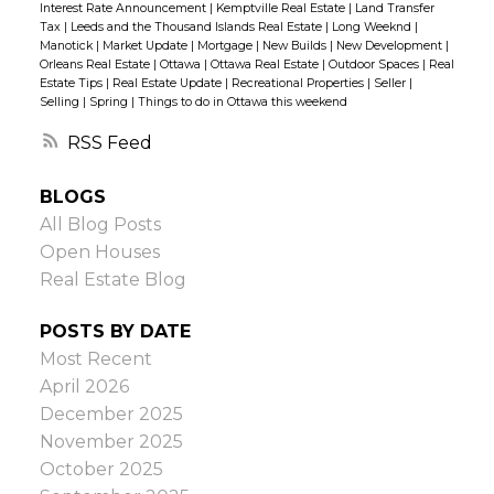
Interest Rate Announcement
|
Kemptville Real Estate
|
Land Transfer
thinking of upsizing or downsizing, the best
Tax
|
Leeds and the Thousand Islands Real Estate
|
Long Weeknd
|
Manotick
|
Market Update
|
Mortgage
|
New Builds
|
New Development
|
place to start is in your own home. Think
Orleans Real Estate
|
Ottawa
|
Ottawa Real Estate
|
Outdoor Spaces
|
Real
about how you use the space. Do you and
Estate Tips
|
Real Estate Update
|
Recreational Properties
|
Seller
|
Selling
|
Spring
|
Things to do in Ottawa this weekend
your family spend a lot of time in certain
areas? Are there rooms and other spaces
RSS
that are rarely used? Or, conversely, do you
BLOGS
wish you had more room — such as an extra
All Blog Posts
bedroom, wider driveway, separate living
Open Houses
and family rooms, etc.?
Do a thoughtful
Real Estate Blog
analysis of how you’re using your current
property in order to reveal clues about what
POSTS BY DATE
you’ll want in your next home. If you’re
Most Recent
upsizing, you might find that all you need is
April 2026
an extra bedroom. If you’re downsizing, you
December 2025
might realize that one family room, rather
November 2025
than separate living and family rooms,
October 2025
would work better for you.
So, whether