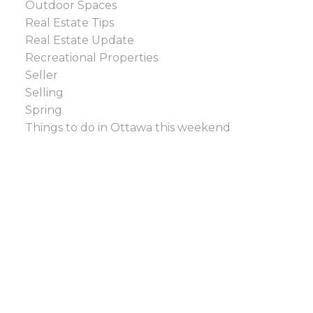
Outdoor Spaces
Real Estate Tips
Real Estate Update
Recreational Properties
Seller
Selling
Spring
Things to do in Ottawa this weekend