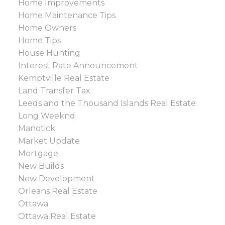
Home Improvements
Home Maintenance Tips
Home Owners
Home Tips
House Hunting
Interest Rate Announcement
Kemptville Real Estate
Land Transfer Tax
Leeds and the Thousand Islands Real Estate
Long Weeknd
Manotick
Market Update
Mortgage
New Builds
New Development
Orleans Real Estate
Ottawa
Ottawa Real Estate