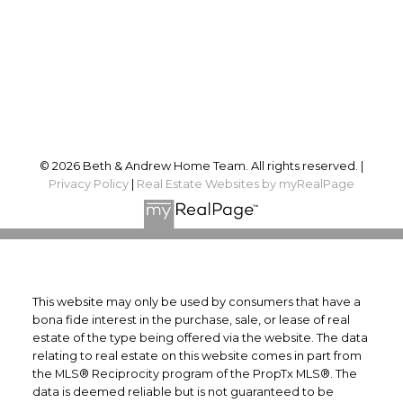
Proudly serving
Ottawa and surrounding area
Follow us on:
© 2026 Beth & Andrew Home Team. All rights reserved. |
Privacy Policy
|
Real Estate Websites by myRealPage
This website may only be used by consumers that have a
bona fide interest in the purchase, sale, or lease of real
estate of the type being offered via the website. The data
relating to real estate on this website comes in part from
the MLS® Reciprocity program of the PropTx MLS®. The
data is deemed reliable but is not guaranteed to be