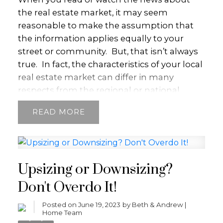
the real estate market, it may seem
reasonable to make the assumption that
the information applies equally to your
street or community.
But, that isn’t always
true.
In fact, the characteristics of your local
real estate market can differ in many
respects from the regional or national
market.
Say the regional real estate market
READ
is most active during certain months of the
year.
That might be true of your
neighbourhood, too. But, there may also be
some caveats. If, for example, buyers are
Upsizing or Downsizing?
eagerly awaiting listings to come up in your
community, then that micro market might
Don't Overdo It!
heat up faster than other areas in the
Posted on
June 19, 2023
by
Beth & Andrew |
region.
Knowing how your local market
Home Team
works and how it differs from the larger