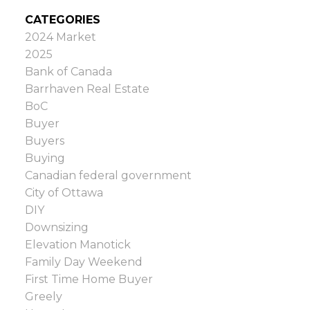
CATEGORIES
2024 Market
2025
Bank of Canada
Barrhaven Real Estate
BoC
Buyer
Buyers
Buying
Canadian federal government
City of Ottawa
DIY
Downsizing
Elevation Manotick
Family Day Weekend
First Time Home Buyer
Greely