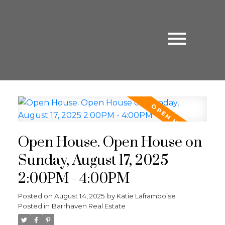
Open House. Open House on
Sunday, August 17, 2025
2:00PM - 4:00PM
Posted on
August 14, 2025
by
Katie Laframboise
Posted in
Barrhaven Real Estate