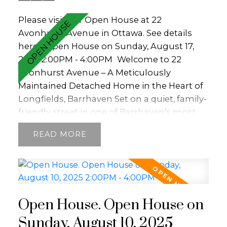
Please visit our Open House at 22
Avonhurst Avenue in Ottawa.
See details
here
Open House on Sunday, August 17,
2025 2:00PM - 4:00PM
Welcome to 22
Avonhurst Avenue – A Meticulously
Maintained Detached Home in the Heart of
Longfields, Barrhaven Set on a quiet, family-
friendly street in one of Barrhaven’s most
desirable communities, this charming and
READ
extensively updated single-family home
offers a perfect blend of comfort,
functionality, and modern style. From the
moment you arrive, the property exudes
warmth and pride of ownership. The front
Open House. Open House on
exterior is inviting and well cared for,
featuring an interlock walkway bordered by
Sunday, August 10, 2025