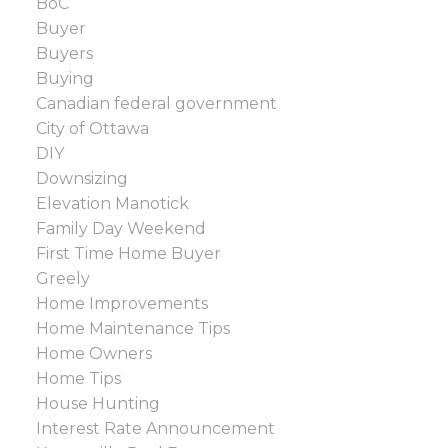
BoC
Buyer
Buyers
Buying
Canadian federal government
City of Ottawa
DIY
Downsizing
Elevation Manotick
Family Day Weekend
First Time Home Buyer
Greely
Home Improvements
Home Maintenance Tips
Home Owners
Home Tips
House Hunting
Interest Rate Announcement