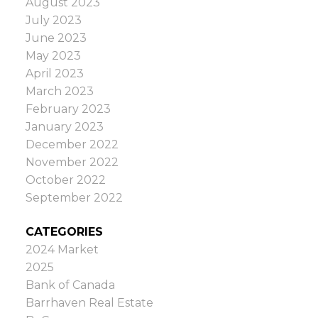
August 2023
to 3.2, compared to 2.9 a year ago and 2.7
July 2023
last month—indicative of a balanced
June 2023
market.
MLS® Home Price Index
The MLS®
May 2023
HPI composite benchmark price in Ottawa
April 2023
was $633,100 in July, a 1.9% increase year-
March 2023
over-year. By property type:
February 2023
Single-family homes: $704,800, up 2%
January 2023
Townhouses: $468,000, up 8.3%
December 2022
Apartments: $411,900, down 1.6%
November 2022
October 2022
Source: members.oreb.ca
September 2022
CATEGORIES
2024 Market
2025
Bank of Canada
Barrhaven Real Estate