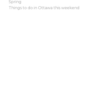
Spring
Things to do in Ottawa this weekend