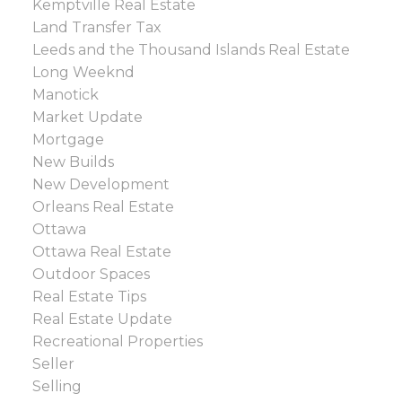
Kemptville Real Estate
Land Transfer Tax
Leeds and the Thousand Islands Real Estate
Long Weeknd
Manotick
Market Update
Mortgage
New Builds
New Development
Orleans Real Estate
Ottawa
Ottawa Real Estate
Outdoor Spaces
Real Estate Tips
Real Estate Update
Recreational Properties
Seller
Selling