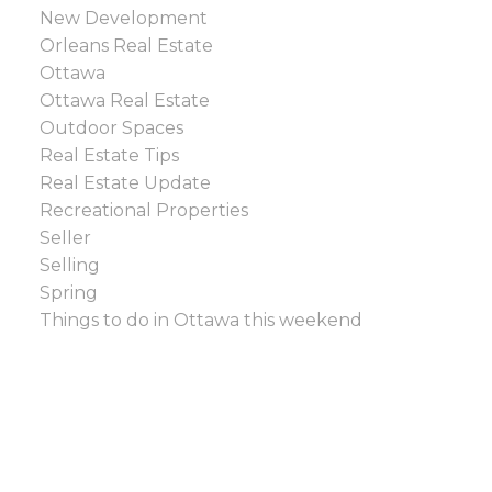
New Development
Orleans Real Estate
Ottawa
Ottawa Real Estate
Outdoor Spaces
Real Estate Tips
Real Estate Update
Recreational Properties
Seller
Selling
Spring
Things to do in Ottawa this weekend