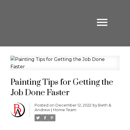
Painting Tips for Getting the
Job Done Faster
Posted on
December 12, 2022
by
Beth &
Andrew | Home Team