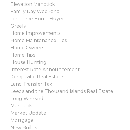
Elevation Manotick
Family Day Weekend
First Time Home Buyer
Greely
Home Improvements
Home Maintenance Tips
Home Owners
Home Tips
House Hunting
Interest Rate Announcement
Kemptville Real Estate
Land Transfer Tax
Leeds and the Thousand Islands Real Estate
Long Weeknd
Manotick
Market Update
Mortgage
New Builds