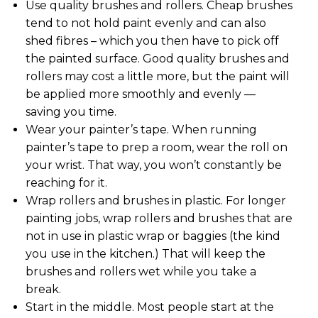
Use quality brushes and rollers. Cheap brushes
tend to not hold paint evenly and can also
shed fibres – which you then have to pick off
the painted surface. Good quality brushes and
rollers may cost a little more, but the paint will
be applied more smoothly and evenly —
saving you time.
Wear your painter’s tape. When running
painter’s tape to prep a room, wear the roll on
your wrist. That way, you won’t constantly be
reaching for it.
Wrap rollers and brushes in plastic. For longer
painting jobs, wrap rollers and brushes that are
not in use in plastic wrap or baggies (the kind
you use in the kitchen.) That will keep the
brushes and rollers wet while you take a
break.
Start in the middle. Most people start at the