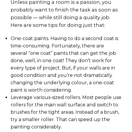
Unless painting a room is a passion, you
probably want to finish the task as soon as
possible — while still doing a quality job.
Here are some tips for doing just that:
One-coat paints. Having to do a second coat is
time-consuming. Fortunately, there are
several “one coat” paints that can get the job
done, well, in one coat! They don’t work for
every type of project. But, if your walls are in
good condition and you’re not dramatically
changing the underlying colour, a one-coat
paint is worth considering.
Leverage various-sized rollers. Most people use
rollers for the main wall surface and switch to
brushes for the tight areas. Instead of a brush,
try a smaller roller. That can speed up the
painting considerably.