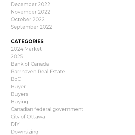
December 2022
November 2022
October 2022
September 2022
CATEGORIES
2024 Market
2025
Bank of Canada
Barrhaven Real Estate
BoC
Buyer
Buyers
Buying
Canadian federal government
City of Ottawa
DIY
Downsizing