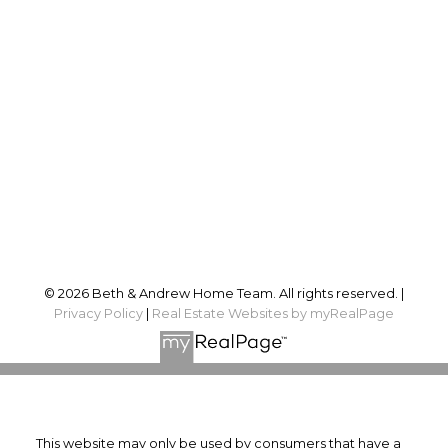
Beth:
613-762-1048
Andrew:
613-324-3307
Sales@BethandAndrew.ca
Proudly serving
Ottawa and surrounding area
Follow us on:
© 2026 Beth & Andrew Home Team. All rights reserved. |
Privacy Policy
|
Real Estate Websites by myRealPage
This website may only be used by consumers that have a