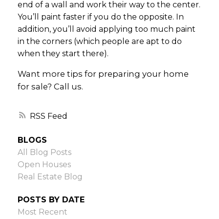
end of a wall and work their way to the center.
You’ll paint faster if you do the opposite. In
addition, you’ll avoid applying too much paint
in the corners (which people are apt to do
when they start there).
Want more tips for preparing your home
for sale? Call us.
RSS
BLOGS
All Blog Posts
Open Houses
Real Estate Blog
POSTS BY DATE
Most Recent