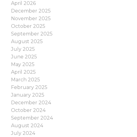
April 2026
December 2025
November 2025
October 2025
September 2025
August 2025
July 2025
June 2025
May 2025
April 2025
March 2025
February 2025
January 2025
December 2024
October 2024
September 2024
August 2024
July 2024