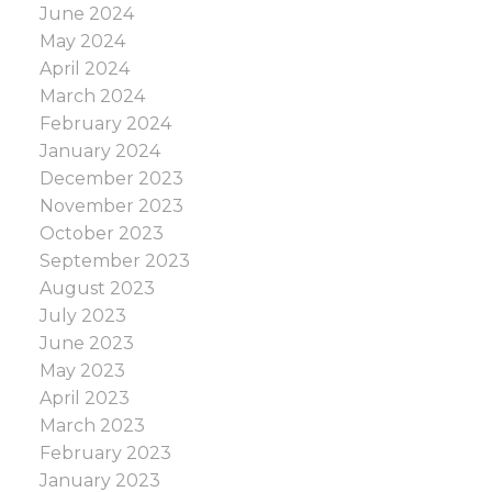
June 2024
May 2024
April 2024
March 2024
February 2024
January 2024
December 2023
November 2023
October 2023
September 2023
August 2023
July 2023
June 2023
May 2023
April 2023
March 2023
February 2023
January 2023