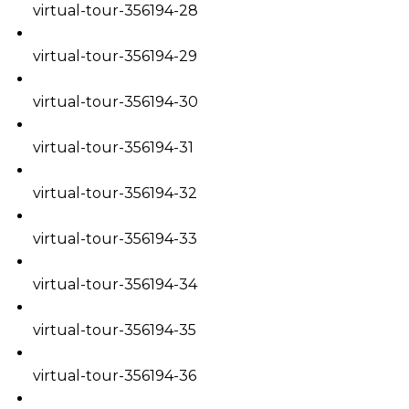
virtual-tour-356194-28
virtual-tour-356194-29
virtual-tour-356194-30
virtual-tour-356194-31
virtual-tour-356194-32
virtual-tour-356194-33
virtual-tour-356194-34
virtual-tour-356194-35
virtual-tour-356194-36