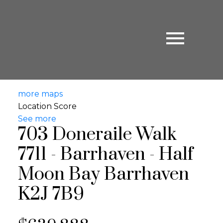
more maps
Location Score
See more
703 Doneraile Walk
7711 - Barrhaven - Half
Moon Bay
Barrhaven
K2J 7B9