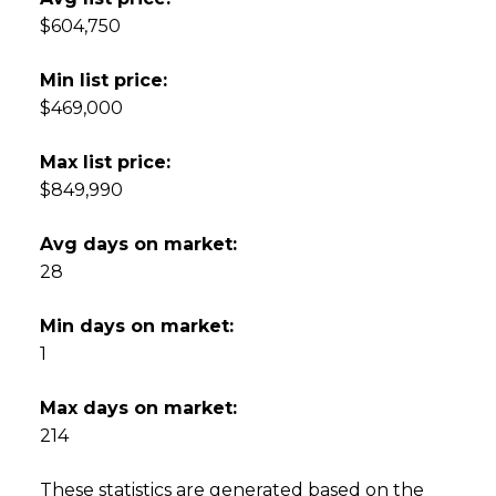
$604,750
Min list price:
$469,000
Max list price:
$849,990
Avg days on market:
28
Min days on market:
1
Max days on market:
214
These statistics are generated based on the