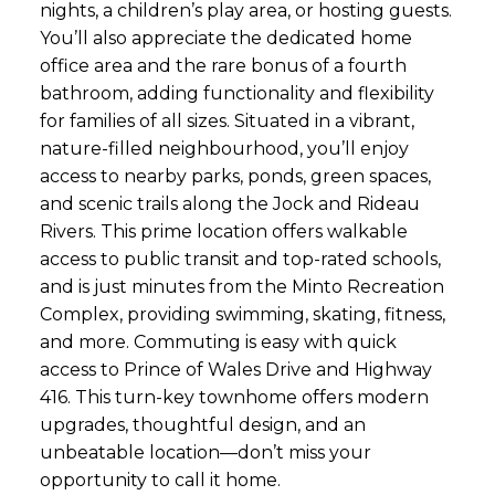
nights, a children’s play area, or hosting guests.
You’ll also appreciate the dedicated home
office area and the rare bonus of a fourth
bathroom, adding functionality and flexibility
for families of all sizes. Situated in a vibrant,
nature-filled neighbourhood, you’ll enjoy
access to nearby parks, ponds, green spaces,
and scenic trails along the Jock and Rideau
Rivers. This prime location offers walkable
access to public transit and top-rated schools,
and is just minutes from the Minto Recreation
Complex, providing swimming, skating, fitness,
and more. Commuting is easy with quick
access to Prince of Wales Drive and Highway
416. This turn-key townhome offers modern
upgrades, thoughtful design, and an
unbeatable location—don’t miss your
opportunity to call it home.