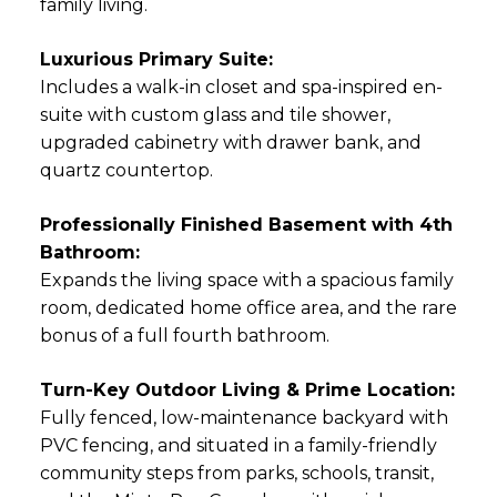
family living.
Luxurious Primary Suite:
Includes a walk-in closet and spa-inspired en-
suite with custom glass and tile shower,
upgraded cabinetry with drawer bank, and
quartz countertop.
Professionally Finished Basement with 4th
Bathroom:
Expands the living space with a spacious family
room, dedicated home office area, and the rare
bonus of a full fourth bathroom.
Turn-Key Outdoor Living & Prime Location:
Fully fenced, low-maintenance backyard with
PVC fencing, and situated in a family-friendly
community steps from parks, schools, transit,