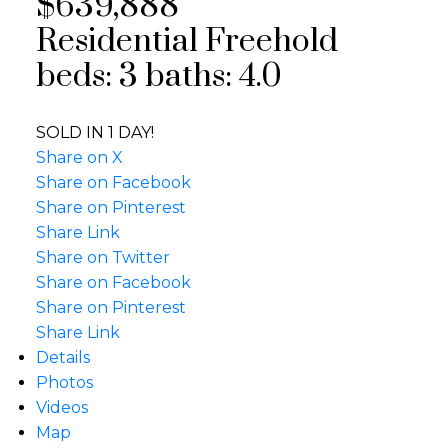
$639,888
Residential Freehold
beds:
3
baths:
4.0
SOLD IN 1 DAY!
Share on X
Share on Facebook
Share on Pinterest
Share Link
Share on Twitter
Share on Facebook
Share on Pinterest
Share Link
Details
Photos
Videos
Map