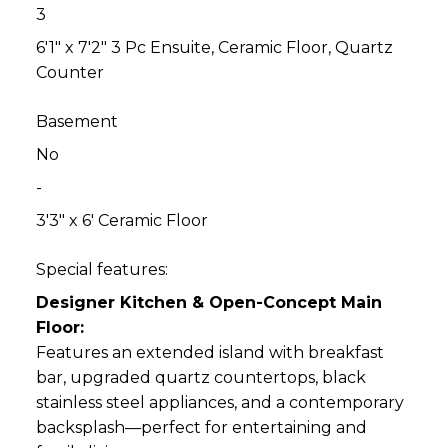
3
6'1" x 7'2" 3 Pc Ensuite, Ceramic Floor, Quartz
Counter
Basement
No
-
3'3" x 6' Ceramic Floor
Special features:
Designer Kitchen & Open-Concept Main
Floor:
Features an extended island with breakfast
bar, upgraded quartz countertops, black
stainless steel appliances, and a contemporary
backsplash—perfect for entertaining and