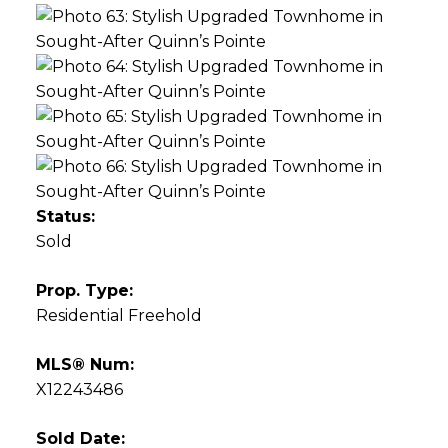
Status:
Sold
Prop. Type:
Residential Freehold
MLS® Num:
X12243486
Sold Date: