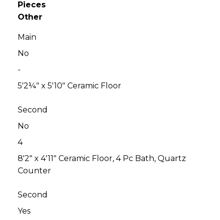
Pieces
Other
Main
No
-
5'2¼" x 5'10" Ceramic Floor
Second
No
4
8'2" x 4'11" Ceramic Floor, 4 Pc Bath, Quartz
Counter
Second
Yes