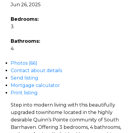
Jun 26, 2025
Bedrooms:
3
Bathrooms:
4
Photos (66)
Contact about details
Send listing
Mortgage calculator
Print listing
Step into modern living with this beautifully
upgraded townhome located in the highly
desirable Quinn’s Pointe community of South
Barrhaven. Offering 3 bedrooms, 4 bathrooms,