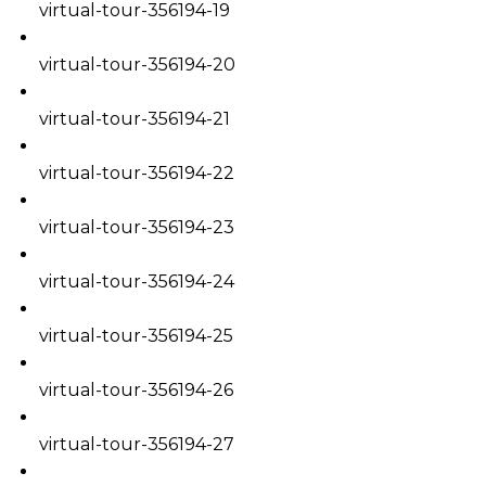
virtual-tour-356194-19
virtual-tour-356194-20
virtual-tour-356194-21
virtual-tour-356194-22
virtual-tour-356194-23
virtual-tour-356194-24
virtual-tour-356194-25
virtual-tour-356194-26
virtual-tour-356194-27