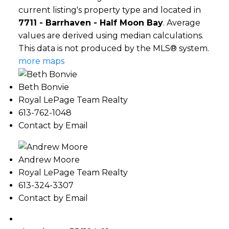
current listing's property type and located in
7711 - Barrhaven - Half Moon Bay
. Average
values are derived using median calculations.
This data is not produced by the MLS® system.
more maps
Beth Bonvie
Royal LePage Team Realty
613-762-1048
Contact by Email
Andrew Moore
Royal LePage Team Realty
613-324-3307
Contact by Email