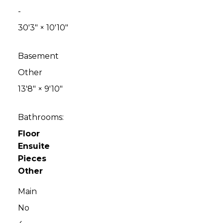
-
30'3"
×
10'10"
Basement
Other
13'8"
×
9'10"
Bathrooms:
Floor
Ensuite
Pieces
Other
Main
No