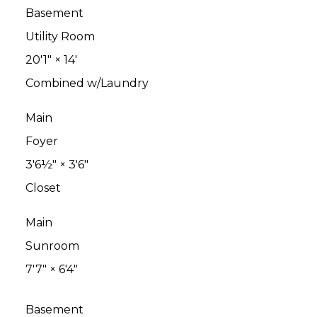
Basement
Utility Room
20'1"
×
14'
Combined w/Laundry
Main
Foyer
3'6½"
×
3'6"
Closet
Main
Sunroom
7'7"
×
6'4"
Basement