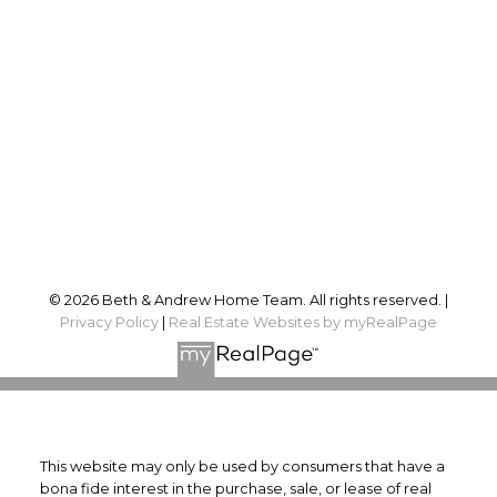
Andrew:
613-324-3307
Sales@BethandAndrew.ca
Proudly serving
Ottawa and surrounding area
Follow us on:
© 2026 Beth & Andrew Home Team. All rights reserved. |
Privacy Policy
|
Real Estate Websites by myRealPage
This website may only be used by consumers that have a
bona fide interest in the purchase, sale, or lease of real