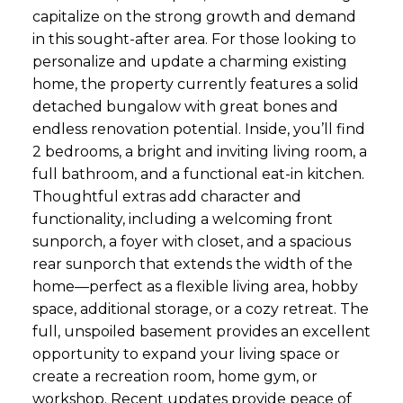
capitalize on the strong growth and demand
in this sought-after area. For those looking to
personalize and update a charming existing
home, the property currently features a solid
detached bungalow with great bones and
endless renovation potential. Inside, you’ll find
2 bedrooms, a bright and inviting living room, a
full bathroom, and a functional eat-in kitchen.
Thoughtful extras add character and
functionality, including a welcoming front
sunporch, a foyer with closet, and a spacious
rear sunporch that extends the width of the
home—perfect as a flexible living area, hobby
space, additional storage, or a cozy retreat. The
full, unspoiled basement provides an excellent
opportunity to expand your living space or
create a recreation room, home gym, or
workshop. Recent updates provide peace of