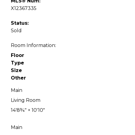
MLS® Num:
X12367335
Status:
Sold
Room Information:
Floor
Type
Size
Other
Main
Living Room
14'8¾"
×
10'10"
Main