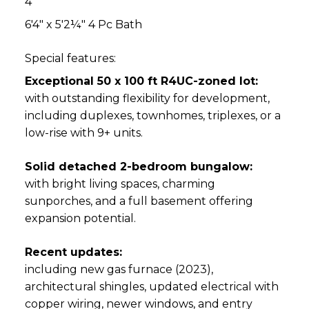
4
6'4" x 5'2¼" 4 Pc Bath
Special features:
Exceptional 50 x 100 ft R4UC-zoned lot:
with outstanding flexibility for development,
including duplexes, townhomes, triplexes, or a
low-rise with 9+ units.
Solid detached 2-bedroom bungalow:
with bright living spaces, charming
sunporches, and a full basement offering
expansion potential.
Recent updates:
including new gas furnace (2023),
architectural shingles, updated electrical with
copper wiring, newer windows, and entry