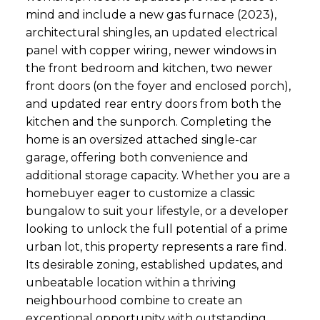
mind and include a new gas furnace (2023),
architectural shingles, an updated electrical
panel with copper wiring, newer windows in
the front bedroom and kitchen, two newer
front doors (on the foyer and enclosed porch),
and updated rear entry doors from both the
kitchen and the sunporch. Completing the
home is an oversized attached single-car
garage, offering both convenience and
additional storage capacity. Whether you are a
homebuyer eager to customize a classic
bungalow to suit your lifestyle, or a developer
looking to unlock the full potential of a prime
urban lot, this property represents a rare find.
Its desirable zoning, established updates, and
unbeatable location within a thriving
neighbourhood combine to create an
exceptional opportunity with outstanding