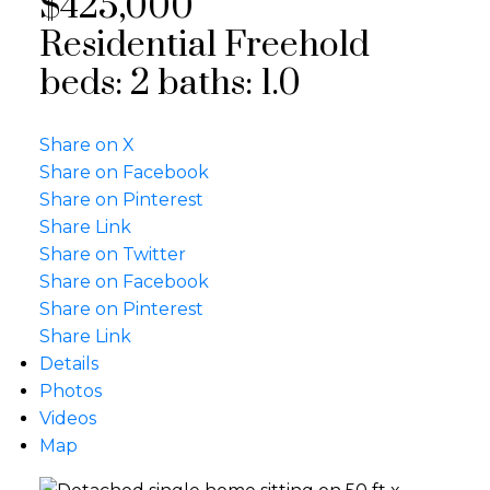
$425,000
Residential Freehold
beds:
2
baths:
1.0
Share on X
Share on Facebook
Share on Pinterest
Share Link
Share on Twitter
Share on Facebook
Share on Pinterest
Share Link
Details
Photos
Videos
Map