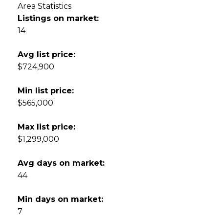
Area Statistics
Listings on market:
14
Avg list price:
$724,900
Min list price:
$565,000
Max list price:
$1,299,000
Avg days on market:
44
Min days on market:
7