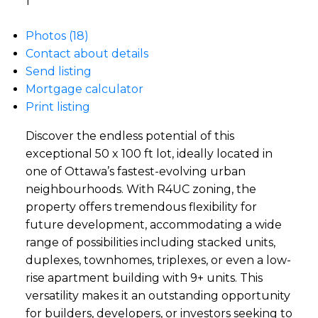
1
Photos (18)
Contact about details
Send listing
Mortgage calculator
Print listing
Discover the endless potential of this
exceptional 50 x 100 ft lot, ideally located in
one of Ottawa’s fastest-evolving urban
neighbourhoods. With R4UC zoning, the
property offers tremendous flexibility for
future development, accommodating a wide
range of possibilities including stacked units,
duplexes, townhomes, triplexes, or even a low-
rise apartment building with 9+ units. This
versatility makes it an outstanding opportunity
for builders, developers, or investors seeking to