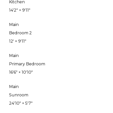
Kitchen
14'2"
×
9'11"
Main
Bedroom 2
12'
×
9'11"
Main
Primary Bedroom
16'6"
×
10'10"
Main
Sunroom
24'10"
×
5'7"