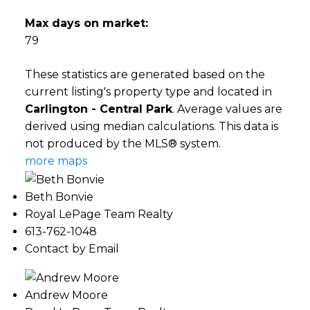
Max days on market:
79
These statistics are generated based on the
current listing's property type and located in
Carlington - Central Park
. Average values are
derived using median calculations. This data is
not produced by the MLS® system.
more maps
Beth Bonvie
Royal LePage Team Realty
613-762-1048
Contact by Email
Andrew Moore