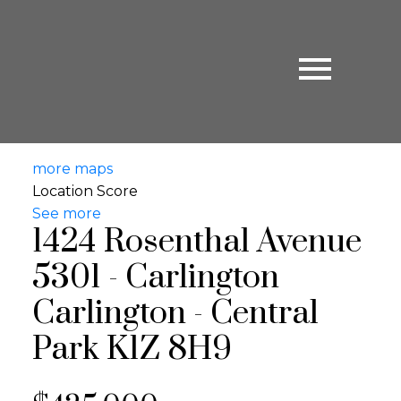
more maps
Location Score
See more
1424 Rosenthal Avenue
5301 - Carlington
Carlington - Central
Park
K1Z 8H9