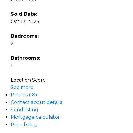
Sold Date:
Oct 17, 2025
Bedrooms:
2
Bathrooms:
1
Location Score
See more
Photos (18)
Contact about details
Send listing
Mortgage calculator
Print listing