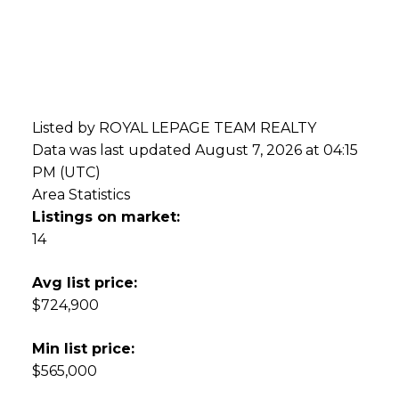
Listed by ROYAL LEPAGE TEAM REALTY
Data was last updated August 7, 2026 at 04:15
PM (UTC)
Area Statistics
Listings on market:
14
Avg list price:
$724,900
Min list price:
$565,000