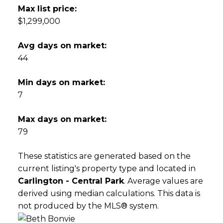
Max list price:
$1,299,000
Avg days on market:
44
Min days on market:
7
Max days on market:
79
These statistics are generated based on the
current listing's property type and located in
Carlington - Central Park
. Average values are
derived using median calculations. This data is
not produced by the MLS® system.