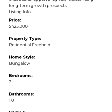
long-term growth prospects.
Listing Info:
Price:
$425,000
Property Type:
Residential Freehold
Home Style:
Bungalow
Bedrooms:
2
Bathrooms:
1.0