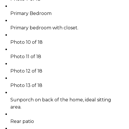
Primary Bedroom
Primary bedroom with closet.
Photo 10 of 18
Photo 11 of 18
Photo 12 of 18
Photo 13 of 18
Sunporch on back of the home, ideal sitting
area.
Rear patio