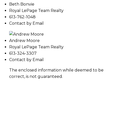
Beth Bonvie
Royal LePage Team Realty
613-762-1048
Contact by Email
Andrew Moore
Royal LePage Team Realty
613-324-3307
Contact by Email
The enclosed information while deemed to be
correct, is not guaranteed.