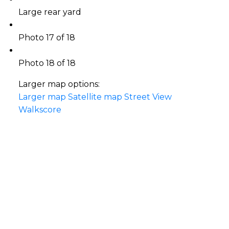
Large rear yard
Photo 17 of 18
Photo 18 of 18
Larger map options:
Larger map
Satellite map
Street View
Walkscore