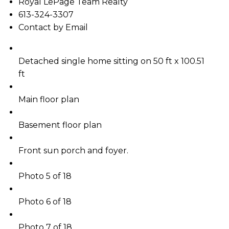
Royal LePage Team Realty
613-324-3307
Contact by Email
Detached single home sitting on 50 ft x 100.51
ft
Main floor plan
Basement floor plan
Front sun porch and foyer.
Photo 5 of 18
Photo 6 of 18
Photo 7 of 18