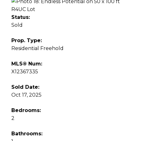
Status:
Sold
Prop. Type:
Residential Freehold
MLS® Num:
X12367335
Sold Date:
Oct 17, 2025
Bedrooms:
2
Bathrooms: