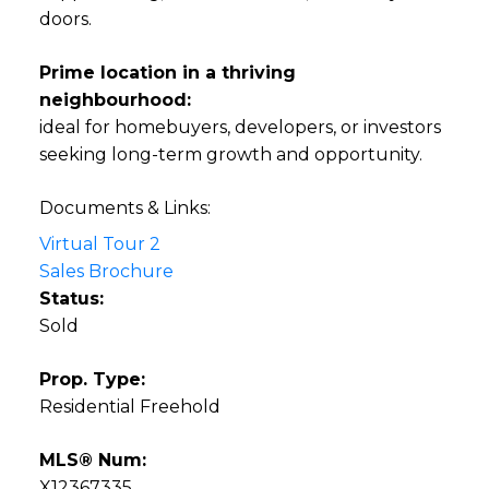
doors.
Prime location in a thriving
neighbourhood:
ideal for homebuyers, developers, or investors
seeking long-term growth and opportunity.
Documents & Links:
Virtual Tour 2
Sales Brochure
Status:
Sold
Prop. Type:
Residential Freehold
MLS® Num:
X12367335