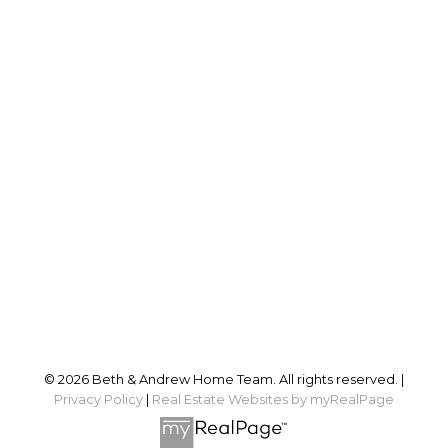
Sales@BethandAndrew.ca
Proudly serving
Ottawa and surrounding area
Follow us on:
© 2026 Beth & Andrew Home Team. All rights reserved. |
Privacy Policy
|
Real Estate Websites by myRealPage