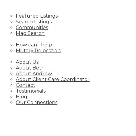
LISTINGS
Featured Listings
Search Listings
Communities
Map Search
RELOCATING
How can I help
Military Relocation
ABOUT
About Us
About Beth
About Andrew
About Client Care Coordinator
Contact
Testimonials
Blog
Our Connections