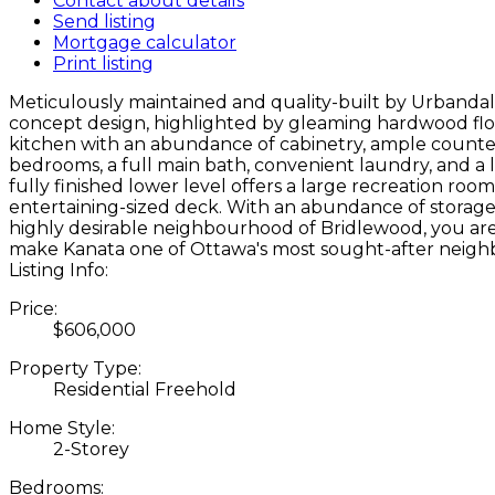
Contact about details
Send listing
Mortgage calculator
Print listing
Meticulously maintained and quality-built by Urband
concept design, highlighted by gleaming hardwood floor
kitchen with an abundance of cabinetry, ample counter 
bedrooms, a full main bath, convenient laundry, and a l
fully finished lower level offers a large recreation ro
entertaining-sized deck. With an abundance of storage, a
highly desirable neighbourhood of Bridlewood, you are j
make Kanata one of Ottawa's most sought-after neig
Listing Info:
Price:
$606,000
Property Type:
Residential Freehold
Home Style:
2-Storey
Bedrooms: