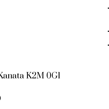
Kanata
K2M 0G1
0