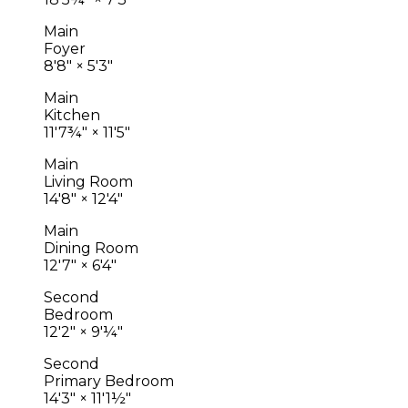
Main
Foyer
8'8"
×
5'3"
Main
Kitchen
11'7¾"
×
11'5"
Main
Living Room
14'8"
×
12'4"
Main
Dining Room
12'7"
×
6'4"
Second
Bedroom
12'2"
×
9'¼"
Second
Primary Bedroom
14'3"
×
11'1½"