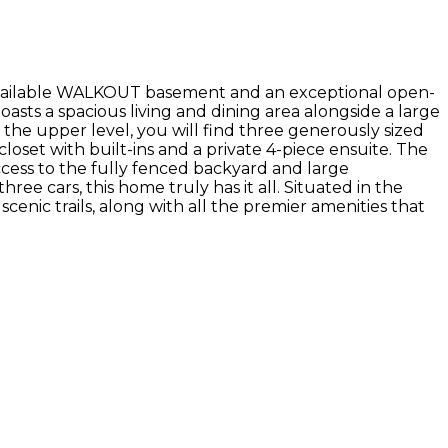
available WALKOUT basement and an exceptional open-
sts a spacious living and dining area alongside a large
the upper level, you will find three generously sized
oset with built-ins and a private 4-piece ensuite. The
access to the fully fenced backyard and large
ee cars, this home truly has it all. Situated in the
cenic trails, along with all the premier amenities that