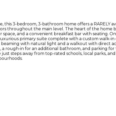
ale, this 3-bedroom, 3-bathroom home offers a RARELY 
s throughout the main level. The heart of the home boa
space, and a convenient breakfast bar with seating. On 
uxurious primary suite complete with a custom walk-in cl
om beaming with natural light and a walkout with direct 
 rough-in for an additional bathroom, and parking for thr
ust steps away from top-rated schools, local parks, and s
hbourhoods.