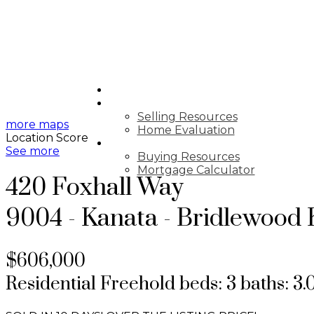
HOME
SELLING
Selling Resources
more maps
Home Evaluation
Location Score
BUYING
See more
Buying Resources
Mortgage Calculator
420 Foxhall Way
9004 - Kanata - Bridlewood
$606,000
Residential Freehold
beds:
3
baths:
3.