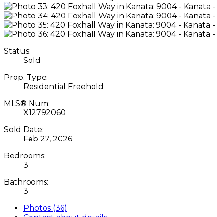
Status:
Sold
Prop. Type:
Residential Freehold
MLS® Num:
X12792060
Sold Date:
Feb 27, 2026
Bedrooms:
3
Bathrooms:
3
Photos (36)