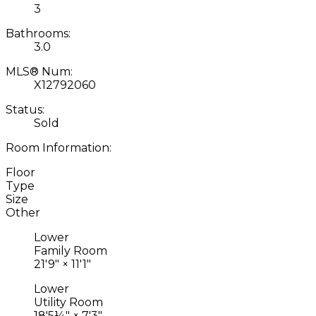
3
Bathrooms:
3.0
MLS® Num:
X12792060
Status:
Sold
Room Information:
Floor
Type
Size
Other
Lower
Family Room
21'9"
×
11'1"
Lower
Utility Room
18'5¼"
×
7'3"