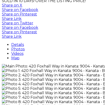
SOLD IN 10 DAYS! OVER THE LISTING PRICE!
Share on X
Share on Facebook
Share on Pinterest
Share Link
Share on Twitter
Share on Facebook
Share on Pinterest
Share Link
Details
Photos
Videos
Map