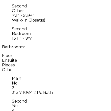
Second
Other
7'3"
×
5'3¾"
Walk-In Closet(s)
Second
Bedroom
13'11"
×
9'4"
Bathrooms:
Floor
Ensuite
Pieces
Other
Main
No
2
3' x 7'10½" 2 Pc Bath
Second
Yes
4