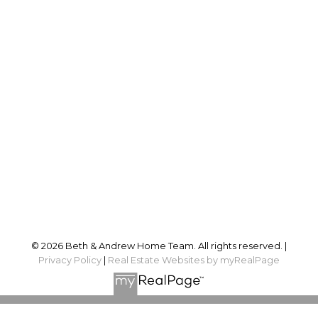
Proudly serving
Ottawa and surrounding area
Follow us on:
© 2026 Beth & Andrew Home Team. All rights reserved. |
Privacy Policy
|
Real Estate Websites by myRealPage