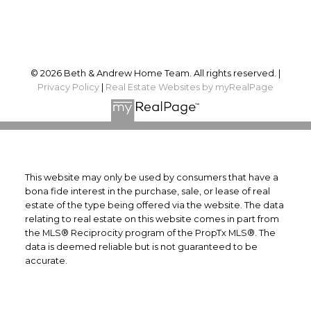
Follow us on:
© 2026 Beth & Andrew Home Team. All rights reserved. |
Privacy Policy
|
Real Estate Websites by myRealPage
This website may only be used by consumers that have a
bona fide interest in the purchase, sale, or lease of real
estate of the type being offered via the website. The data
relating to real estate on this website comes in part from
the MLS® Reciprocity program of the PropTx MLS®. The
data is deemed reliable but is not guaranteed to be
accurate.