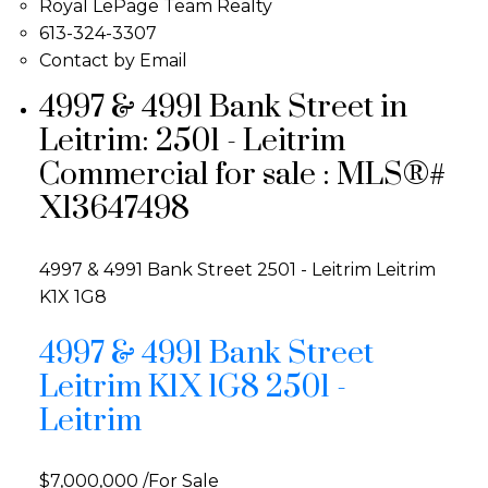
Royal LePage Team Realty
613-324-3307
Contact by Email
4997 & 4991 Bank Street in
Leitrim: 2501 - Leitrim
Commercial for sale : MLS®#
X13647498
4997 & 4991 Bank Street
2501 - Leitrim
Leitrim
K1X 1G8
4997 & 4991 Bank Street
Leitrim
K1X 1G8
2501 -
Leitrim
$7,000,000 /For Sale