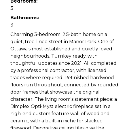
Bedrooms:
3
Bathrooms:
3
Charming 3-bedroom, 2.5-bath home on a
quiet, tree-lined street in Manor Park. One of
Ottawa's most established and quietly loved
neighbourhoods. Turnkey ready, with
thoughtful updates since 2021. All completed
by a professional contractor, with licensed
trades where required. Refinished hardwood
floors run throughout, connected by rounded
door frames that showcase the original
character. The living room's statement piece: a
Dimplex Opti-Myst electric fireplace set in a
high-end custom feature wall of wood and
ceramic, with a built-in niche for stacked
firewood. Decorative ceiling tiles give the