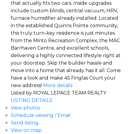
that actually fits two cars. Inside upgrades
include custom blinds, central vacuum, HRV,
furnace humidifier already installed. Located
in the established Quinns Pointe community,
this truly turn-key residence is just minutes
from the Minto Recreation Complex, the MAC
Barrhaven Centre, and excellent schools,
delivering a highly connected lifestyle right at
your doorstep. Skip the builder hassle and
move into a home that already has it all. Come
have a look and make 45 Finglas Court your
new address!
More details
Listed by ROYAL LEPAGE TEAM REALTY
LISTING DETAILS
View photos
Schedule viewing / Email
Send listing
View on map