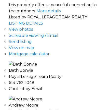
this property offers a peaceful connection to
the outdoors.
More details
Listed by ROYAL LEPAGE TEAM REALTY
LISTING DETAILS
View photos
Schedule viewing / Email
Send listing
View on map
Mortgage calculator
Beth Bonvie
Royal LePage Team Realty
613-762-1048
Contact by Email
Andrew Moore