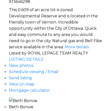
X13646298
This 0.609 of an acre lot is zoned
Developmental Reserve and is located in the
friendly town of Vernon. Incredible
opportunity within the City of Ottawa. Quick
and easy commute to any area you would
need to go in the city. Natural gas and Bell Fibe
service available in the area.
More details
Listed by ROYAL LEPAGE TEAM REALTY
LISTING DETAILS
View photos
Schedule viewing / Email
Send listing
View on map
Mortgage calculator
Beth Bonvie