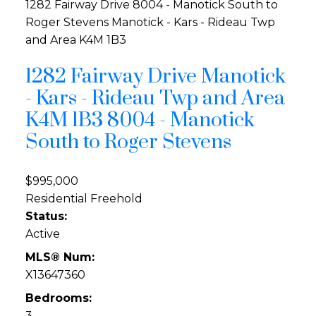
1282 Fairway Drive
8004 - Manotick South to
Roger Stevens
Manotick - Kars - Rideau Twp
and Area
K4M 1B3
1282 Fairway Drive
Manotick
- Kars - Rideau Twp and Area
K4M 1B3
8004 - Manotick
South to Roger Stevens
$995,000
Residential Freehold
Status:
Active
MLS® Num:
X13647360
Bedrooms:
3