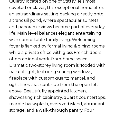
Quietly located on one of Stittsville's most
coveted enclaves, this exceptional home offers
an extraordinary setting backing directly onto
a tranquil pond, where spectacular sunsets
and panoramic views become part of everyday
life. Main level balances elegant entertaining
with comfortable family living. Welcoming
foyer is flanked by formal living & dining rooms,
while a private office with glass French doors
offers an ideal work-from-home space.
Dramatic two-storey living room is flooded with
natural light, featuring soaring windows,
fireplace with custom quartz mantel, and
sight lines that continue from the open loft
above. Beautifully appointed kitchen,
showcasing rich cabinetry, quartz countertops,
marble backsplash, oversized island, abundant
storage, and a walk-through pantry. Four