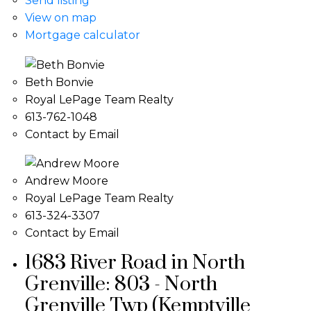
Send listing
View on map
Mortgage calculator
Beth Bonvie
Royal LePage Team Realty
613-762-1048
Contact by Email
Andrew Moore
Royal LePage Team Realty
613-324-3307
Contact by Email
1683 River Road in North
Grenville: 803 - North
Grenville Twp (Kemptville