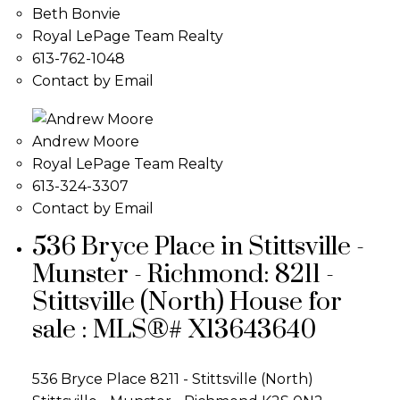
Beth Bonvie
Royal LePage Team Realty
613-762-1048
Contact by Email
Andrew Moore
Royal LePage Team Realty
613-324-3307
Contact by Email
536 Bryce Place in Stittsville -
Munster - Richmond: 8211 -
Stittsville (North) House for
sale : MLS®# X13643640
536 Bryce Place
8211 - Stittsville (North)