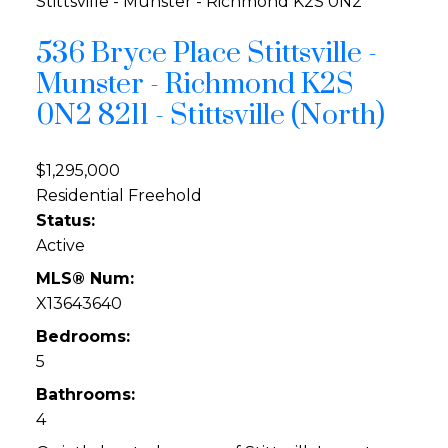
Stittsville - Munster - Richmond
K2S 0N2
536 Bryce Place
Stittsville -
Munster - Richmond
K2S
0N2
8211 - Stittsville (North)
$1,295,000
Residential Freehold
Status:
Active
MLS® Num:
X13643640
Bedrooms:
5
Bathrooms:
4