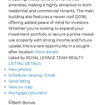
amenities, making it highly attractive to both
residential and commercial tenants. The main
building also features a newer roof (2018),
offering added peace of mind for investors.
Whether you're looking to expand your
investment portfolio or secure a prime mixed-
use property with strong income and future
upside, this is a rare opportunity in a sought-
after location.
More details
Listed by ROYAL LEPAGE TEAM REALTY
LISTING DETAILS
View photos
Schedule viewing / Email
Send listing
View on map
Mortgage calculator