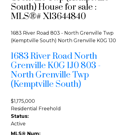
South) House for sale :
MLS®# X13644840
1683 River Road
803 - North Grenville Twp
(Kemptville South)
North Grenville
K0G 1J0
1683 River Road
North
Grenville
K0G 1J0
803 -
North Grenville Twp
(Kemptville South)
$1,175,000
Residential Freehold
Status:
Active
MLS® Num: