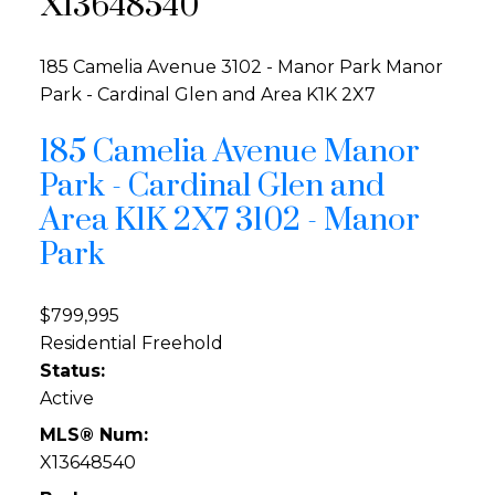
X13648540
185 Camelia Avenue
3102 - Manor Park
Manor
Park - Cardinal Glen and Area
K1K 2X7
185 Camelia Avenue
Manor
Park - Cardinal Glen and
Area
K1K 2X7
3102 - Manor
Park
$799,995
Residential Freehold
Status:
Active
MLS® Num:
X13648540