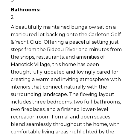
Bathrooms:
2
A beautifully maintained bungalow set on a
manicured lot backing onto the Carleton Golf
& Yacht Club. Offering a peaceful setting just
steps from the Rideau River and minutes from
the shops, restaurants, and amenities of
Manotick Village, this home has been
thoughtfully updated and lovingly cared for,
creating a warm and inviting atmosphere with
interiors that connect naturally with the
surrounding landscape. The flowing layout
includes three bedrooms, two full bathrooms,
two fireplaces, and a finished lower-level
recreation room. Formal and open spaces
blend seamlessly throughout the home, with
comfortable living areas highlighted by the