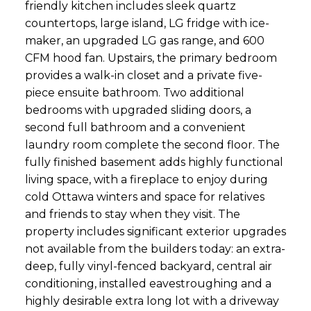
friendly kitchen includes sleek quartz
countertops, large island, LG fridge with ice-
maker, an upgraded LG gas range, and 600
CFM hood fan. Upstairs, the primary bedroom
provides a walk-in closet and a private five-
piece ensuite bathroom. Two additional
bedrooms with upgraded sliding doors, a
second full bathroom and a convenient
laundry room complete the second floor. The
fully finished basement adds highly functional
living space, with a fireplace to enjoy during
cold Ottawa winters and space for relatives
and friends to stay when they visit. The
property includes significant exterior upgrades
not available from the builders today: an extra-
deep, fully vinyl-fenced backyard, central air
conditioning, installed eavestroughing and a
highly desirable extra long lot with a driveway