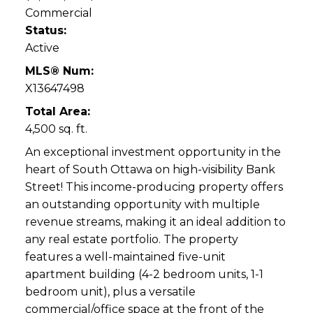
Commercial
Status:
Active
MLS® Num:
X13647498
Total Area:
4,500 sq. ft.
An exceptional investment opportunity in the
heart of South Ottawa on high-visibility Bank
Street! This income-producing property offers
an outstanding opportunity with multiple
revenue streams, making it an ideal addition to
any real estate portfolio. The property
features a well-maintained five-unit
apartment building (4-2 bedroom units, 1-1
bedroom unit), plus a versatile
commercial/office space at the front of the