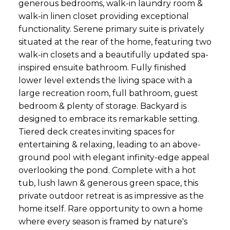
generous bedrooms, walk-in laundry room &
walk-in linen closet providing exceptional
functionality. Serene primary suite is privately
situated at the rear of the home, featuring two
walk-in closets and a beautifully updated spa-
inspired ensuite bathroom. Fully finished
lower level extends the living space with a
large recreation room, full bathroom, guest
bedroom & plenty of storage. Backyard is
designed to embrace its remarkable setting.
Tiered deck creates inviting spaces for
entertaining & relaxing, leading to an above-
ground pool with elegant infinity-edge appeal
overlooking the pond. Complete with a hot
tub, lush lawn & generous green space, this
private outdoor retreat is as impressive as the
home itself. Rare opportunity to own a home
where every season is framed by nature's