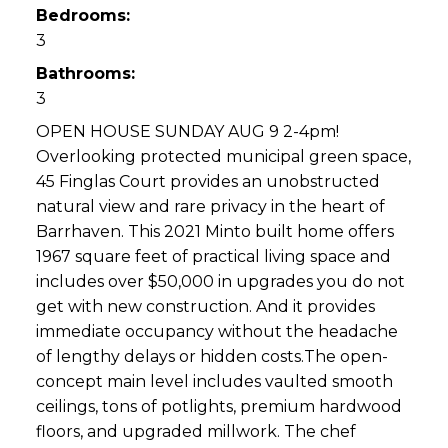
Bedrooms:
3
Bathrooms:
3
OPEN HOUSE SUNDAY AUG 9 2-4pm!
Overlooking protected municipal green space,
45 Finglas Court provides an unobstructed
natural view and rare privacy in the heart of
Barrhaven. This 2021 Minto built home offers
1967 square feet of practical living space and
includes over $50,000 in upgrades you do not
get with new construction. And it provides
immediate occupancy without the headache
of lengthy delays or hidden costs.The open-
concept main level includes vaulted smooth
ceilings, tons of potlights, premium hardwood
floors, and upgraded millwork. The chef