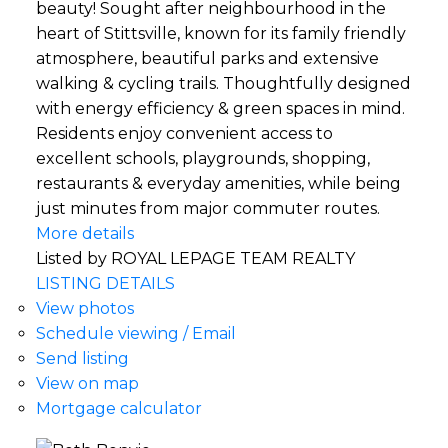
beauty! Sought after neighbourhood in the
heart of Stittsville, known for its family friendly
atmosphere, beautiful parks and extensive
walking & cycling trails. Thoughtfully designed
with energy efficiency & green spaces in mind.
Residents enjoy convenient access to
excellent schools, playgrounds, shopping,
restaurants & everyday amenities, while being
just minutes from major commuter routes.
More details
Listed by ROYAL LEPAGE TEAM REALTY
LISTING DETAILS
View photos
Schedule viewing / Email
Send listing
View on map
Mortgage calculator