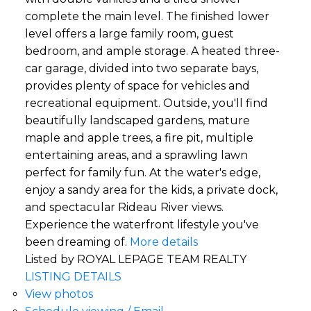
complete the main level. The finished lower
level offers a large family room, guest
bedroom, and ample storage. A heated three-
car garage, divided into two separate bays,
provides plenty of space for vehicles and
recreational equipment. Outside, you'll find
beautifully landscaped gardens, mature
maple and apple trees, a fire pit, multiple
entertaining areas, and a sprawling lawn
perfect for family fun. At the water's edge,
enjoy a sandy area for the kids, a private dock,
and spectacular Rideau River views.
Experience the waterfront lifestyle you've
been dreaming of.
More details
Listed by ROYAL LEPAGE TEAM REALTY
LISTING DETAILS
View photos