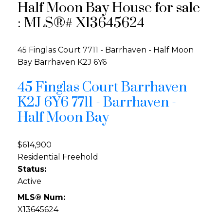
Half Moon Bay House for sale
: MLS®# X13645624
45 Finglas Court
7711 - Barrhaven - Half Moon
Bay
Barrhaven
K2J 6Y6
45 Finglas Court
Barrhaven
K2J 6Y6
7711 - Barrhaven -
Half Moon Bay
$614,900
Residential Freehold
Status:
Active
MLS® Num:
X13645624