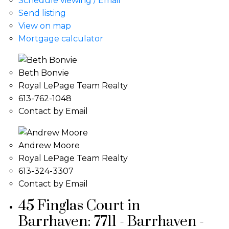
Schedule viewing / Email
Send listing
View on map
Mortgage calculator
Beth Bonvie
Royal LePage Team Realty
613-762-1048
Contact by Email
Andrew Moore
Royal LePage Team Realty
613-324-3307
Contact by Email
45 Finglas Court in
Barrhaven: 7711 - Barrhaven -