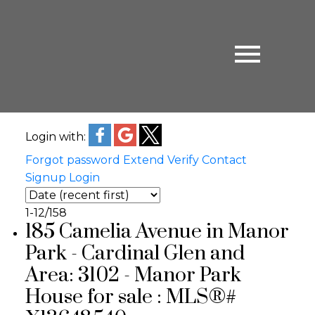
Login with:
Forgot password
Extend
Verify
Contact
Signup
Login
1-12
/
158
185 Camelia Avenue in Manor
Park - Cardinal Glen and
Area: 3102 - Manor Park
House for sale : MLS®#