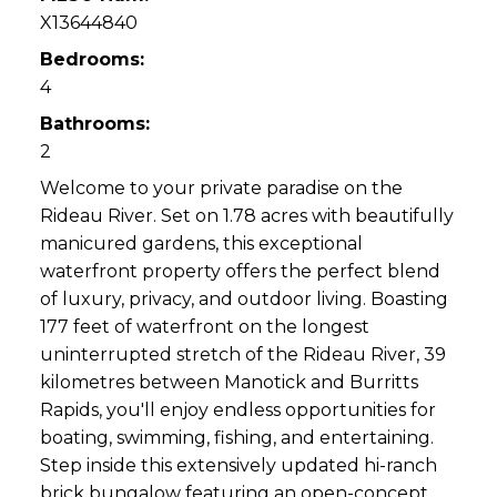
X13644840
Bedrooms:
4
Bathrooms:
2
Welcome to your private paradise on the
Rideau River. Set on 1.78 acres with beautifully
manicured gardens, this exceptional
waterfront property offers the perfect blend
of luxury, privacy, and outdoor living. Boasting
177 feet of waterfront on the longest
uninterrupted stretch of the Rideau River, 39
kilometres between Manotick and Burritts
Rapids, you'll enjoy endless opportunities for
boating, swimming, fishing, and entertaining.
Step inside this extensively updated hi-ranch
brick bungalow featuring an open-concept