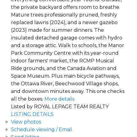
the private backyard offers room to breathe.
Mature trees professionally pruned, freshly
replaced lawns (2024), and a newer gazebo
(2023) made for summer dinners. The
insulated detached garage comes with hydro
and a storage attic. Walk to schools, the Manor
Park Community Centre with its year-round
indoor farmers' market, the RCMP Musical
Ride grounds, and the Canada Aviation and
Space Museum. Plus main bicycle pathways,
the Ottawa River, Beechwood Village shops,
and downtown minutes away. This one checks
all the boxes.
More details
Listed by ROYAL LEPAGE TEAM REALTY
LISTING DETAILS
View photos
Schedule viewing / Email