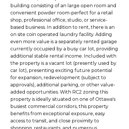
building consisting of an large open room and
convenient powder room-perfect for a retail
shop, professional office, studio, or service-
based business. In addition to rent, there is an
on site coin operated laundry facility. Adding
even more value is a separately rented garage
currently occupied by a busy car lot, providing
additional stable rental income. Included with
the property is a vacant lot (presently used by
car lot), presenting exciting future potential
for expansion, redevelopment (subject to
approvals), additional parking, or other value-
added opportunities. With RC2 zoning this
property is ideally situated on one of Ottawa's
busiest commercial corridors, this property
benefits from exceptional exposure, easy
access to transit, and close proximity to
shopping, restaurants, and numerous