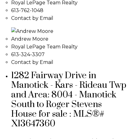
Royal LePage Team Realty
613-762-1048
Contact by Email
Andrew Moore
Royal LePage Team Realty
613-324-3307
Contact by Email
1282 Fairway Drive in
Manotick - Kars - Rideau Twp
and Area: 8004 - Manotick
South to Roger Stevens
House for sale : MLS®#
X13647360