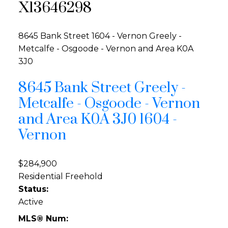
X13646298
8645 Bank Street
1604 - Vernon
Greely -
Metcalfe - Osgoode - Vernon and Area
K0A
3J0
8645 Bank Street
Greely -
Metcalfe - Osgoode - Vernon
and Area
K0A 3J0
1604 -
Vernon
$284,900
Residential Freehold
Status:
Active
MLS® Num: