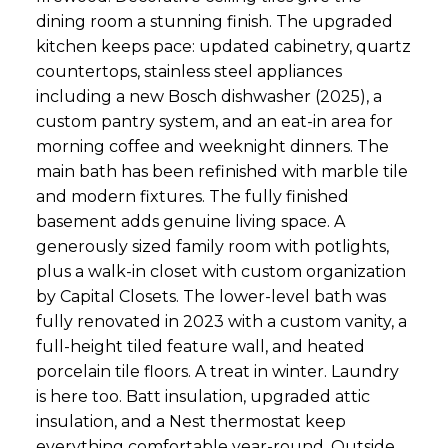
dining room a stunning finish. The upgraded
kitchen keeps pace: updated cabinetry, quartz
countertops, stainless steel appliances
including a new Bosch dishwasher (2025), a
custom pantry system, and an eat-in area for
morning coffee and weeknight dinners. The
main bath has been refinished with marble tile
and modern fixtures. The fully finished
basement adds genuine living space. A
generously sized family room with potlights,
plus a walk-in closet with custom organization
by Capital Closets. The lower-level bath was
fully renovated in 2023 with a custom vanity, a
full-height tiled feature wall, and heated
porcelain tile floors. A treat in winter. Laundry
is here too. Batt insulation, upgraded attic
insulation, and a Nest thermostat keep
everything comfortable year-round. Outside,