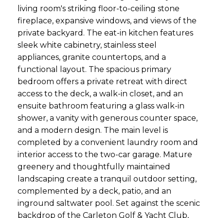
living room's striking floor-to-ceiling stone
fireplace, expansive windows, and views of the
private backyard. The eat-in kitchen features
sleek white cabinetry, stainless steel
appliances, granite countertops, and a
functional layout. The spacious primary
bedroom offers a private retreat with direct
access to the deck, a walk-in closet, and an
ensuite bathroom featuring a glass walk-in
shower, a vanity with generous counter space,
and a modern design. The main level is
completed by a convenient laundry room and
interior access to the two-car garage. Mature
greenery and thoughtfully maintained
landscaping create a tranquil outdoor setting,
complemented by a deck, patio, and an
inground saltwater pool. Set against the scenic
backdrop of the Carleton Golf & Yacht Club,