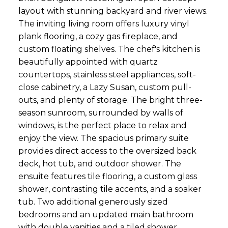
layout with stunning backyard and river views.
The inviting living room offers luxury vinyl
plank flooring, a cozy gas fireplace, and
custom floating shelves. The chef's kitchen is
beautifully appointed with quartz
countertops, stainless steel appliances, soft-
close cabinetry, a Lazy Susan, custom pull-
outs, and plenty of storage. The bright three-
season sunroom, surrounded by walls of
windows, is the perfect place to relax and
enjoy the view. The spacious primary suite
provides direct access to the oversized back
deck, hot tub, and outdoor shower. The
ensuite features tile flooring, a custom glass
shower, contrasting tile accents, and a soaker
tub. Two additional generously sized
bedrooms and an updated main bathroom
with double vanities and a tiled shower