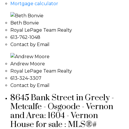
Mortgage calculator
Beth Bonvie
Royal LePage Team Realty
613-762-1048
Contact by Email
Andrew Moore
Royal LePage Team Realty
613-324-3307
Contact by Email
8645 Bank Street in Greely -
Metcalfe - Osgoode - Vernon
and Area: 1604 - Vernon
House for sale : MLS®#